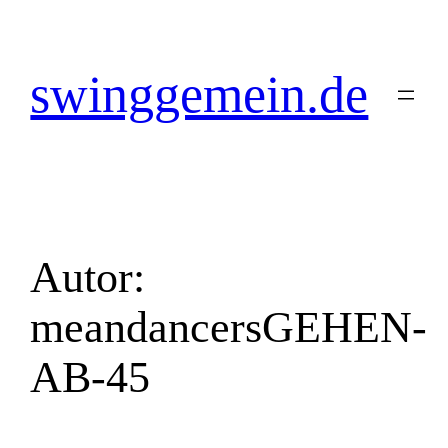
Zum
Inhalt
springen
swinggemein.de
Autor:
meandancersGEHEN-
AB-45