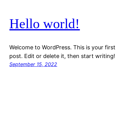
Hello world!
Welcome to WordPress. This is your first
post. Edit or delete it, then start writing!
September 15, 2022